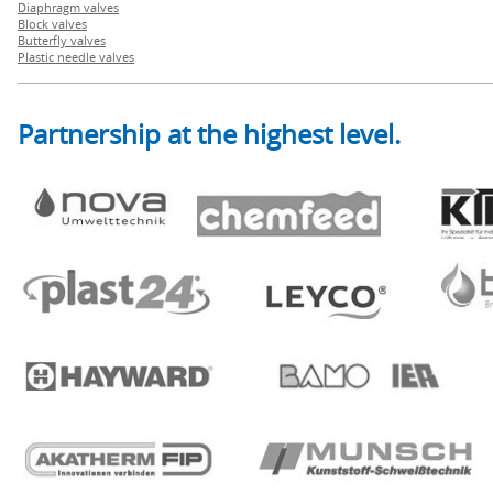
Diaphragm valves
Block valves
Butterfly valves
Plastic needle valves
Partnership at the highest level.