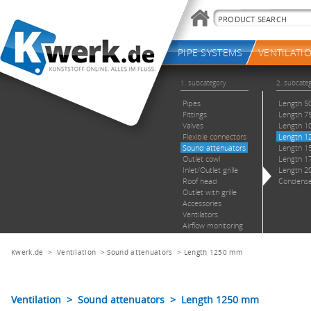
Kwerk.de
>
Ventilation
>
Sound attenuators
>
Length 1250 mm
Ventilation > Sound attenuators > Length 1250 mm