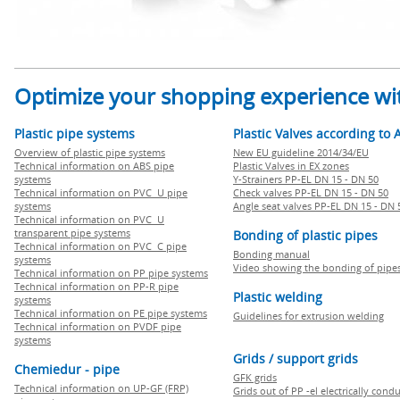
Optimize your shopping experience wit
Plastic pipe systems
Plastic Valves according to 
Overview of plastic pipe systems
New EU guideline 2014/34/EU
Technical information on ABS pipe
Plastic Valves in EX zones
systems
Y-Strainers PP-EL DN 15 - DN 50
Technical information on PVC U pipe
Check valves PP-EL DN 15 - DN 50
systems
Angle seat valves PP-EL DN 15 - DN 
Technical information on PVC U
transparent pipe systems
Bonding of plastic pipes
Technical information on PVC C pipe
Bonding manual
systems
Video showing the bonding of pipe
Technical information on PP pipe systems
Technical information on PP-R pipe
Plastic welding
systems
Technical information on PE pipe systems
Guidelines for extrusion welding
Technical information on PVDF pipe
systems
Grids / support grids
Chemiedur - pipe
GFK grids
Technical information on UP-GF (FRP)
Grids out of PP -el electrically cond