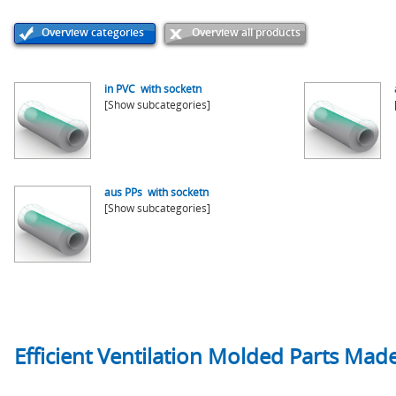
Overview categories
Overview all products
in PVC with socketn
[Show subcategories]
aus PPs with socketn
[Show subcategories]
Efficient Ventilation Molded Parts Made