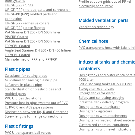
pipe systems
Profile support grids out of PP -el
UP-GF (FRP) pipes
electrically conductive
UP-GF (FRP) molded parts and connection
UP-GF-PP (FRP) molded parts and
connection
Molded ventilation parts
UP-GF (FRP) adhesive collars
Ventilation technology
UP-GF (FRP) loose flanges
Pot Strainer DN 200 - DN 500 Inliner
PP/FRP Coated
Chemical hose
Pot Strainer DN 200 - DN 500 Inliner
FRP/CBL Coated
PVC transparent hose with fabric in
Angle Seat Strainer DN 200 - DN 400 Inliner
FRP/CBL Coated
Manhole mad of FRP and PP/FRP
Industrial tanks and chemic
containers
Plastic pipes
Dosing tanks and outer containers 3
Calculator for cutting pipes
1000 Liter
Guidelines for sawing plastic pipe
Salt dissolving tanks 60 -5000 Liter
Leftovers in plastic pipe
Storage tanks and vats
Standardization of plastic pipes and
Storage tanks for water
molded parts
Safety and collecting troughs
PVC U pipes deviations
Industrial tank delivery program
Pressure loss in pipe systems out of PVC
Dosing tanks with agitator
U, PVC C and ABS pipe systems
Dosing tank agitators
Distinction between Rp, R and G threads
Dosing tanks with attachments
Screw lengths for flange connections
Dosing tanks made of sheet materia
Customized chemical containers
Plastic fittings
Dosing tanks with level indicators
PVC U transparent ball valves