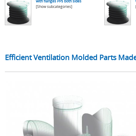
with flanges PPs both sides
[Show subcategories]
Efficient Ventilation Molded Parts Made