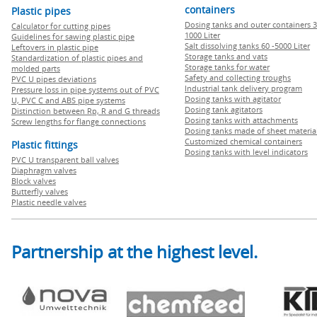
containers
Plastic pipes
Dosing tanks and outer containers 3
Calculator for cutting pipes
1000 Liter
Guidelines for sawing plastic pipe
Salt dissolving tanks 60 -5000 Liter
Leftovers in plastic pipe
Storage tanks and vats
Standardization of plastic pipes and
Storage tanks for water
molded parts
Safety and collecting troughs
PVC U pipes deviations
Industrial tank delivery program
Pressure loss in pipe systems out of PVC
Dosing tanks with agitator
U, PVC C and ABS pipe systems
Dosing tank agitators
Distinction between Rp, R and G threads
Dosing tanks with attachments
Screw lengths for flange connections
Dosing tanks made of sheet materia
Customized chemical containers
Plastic fittings
Dosing tanks with level indicators
PVC U transparent ball valves
Diaphragm valves
Block valves
Butterfly valves
Plastic needle valves
Partnership at the highest level.