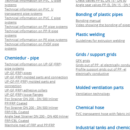
Technical information on PVC U pipe
Check valves PP-EL DN 15 - DN 50
systems
Angle seat valves PP-EL DN 15 - DN 
Technical information on PVC U
transparent pipe systems
Bonding of plastic pipes
Technical information on PVC C pipe
Bonding manual
systems
Video showing the bonding of pipe
Technical information on PP pipe systems
Technical information on PP-R pipe
Plastic welding
systems
Technical information on PE pipe systems
Guidelines for extrusion welding
Technical information on PVDF pipe
systems
Grids / support grids
Chemiedur - pipe
GFK grids
Technical information on UP-GF (FRP)
Grids out of PP -el electrically cond
pipe systems
Profile support grids out of PP -el
UP-GF (FRP) pipes
electrically conductive
UP-GF (FRP) molded parts and connection
UP-GF-PP (FRP) molded parts and
connection
Molded ventilation parts
UP-GF (FRP) adhesive collars
Ventilation technology
UP-GF (FRP) loose flanges
Pot Strainer DN 200 - DN 500 Inliner
PP/FRP Coated
Chemical hose
Pot Strainer DN 200 - DN 500 Inliner
FRP/CBL Coated
PVC transparent hose with fabric in
Angle Seat Strainer DN 200 - DN 400 Inliner
FRP/CBL Coated
Manhole mad of FRP and PP/FRP
Industrial tanks and chemic