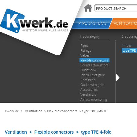
Kwerk.de
>
Ventilation
>
Flexible connectors
>
type TPE 4-fold
Ventilation > Flexible connectors > type TPE 4-fold