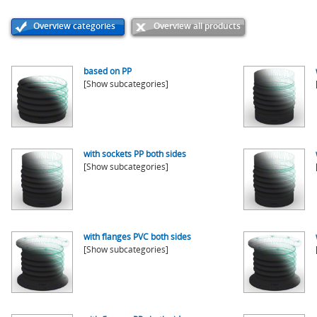
Overview categories
Overview all products
based on PP
[Show subcategories]
with sockets PP both sides
[Show subcategories]
with flanges PVC both sides
[Show subcategories]