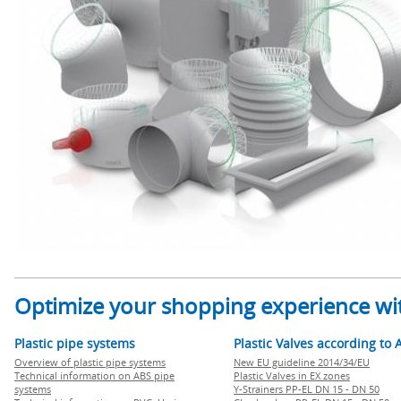
Optimize your shopping experience wit
Plastic pipe systems
Plastic Valves according to 
Overview of plastic pipe systems
New EU guideline 2014/34/EU
Technical information on ABS pipe
Plastic Valves in EX zones
systems
Y-Strainers PP-EL DN 15 - DN 50