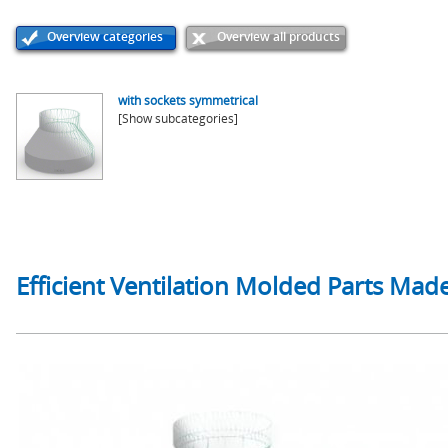
Overview categories
Overview all products
with sockets symmetrical
[Show subcategories]
Efficient Ventilation Molded Parts Made