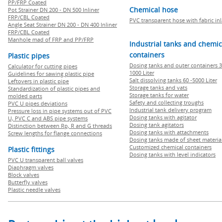
PP/FRP Coated
Chemical hose
Pot Strainer DN 200 - DN 500 Inliner
FRP/CBL Coated
PVC transparent hose with fabric in
Angle Seat Strainer DN 200 - DN 400 Inliner
FRP/CBL Coated
Manhole mad of FRP and PP/FRP
Industrial tanks and chemic
containers
Plastic pipes
Dosing tanks and outer containers 3
Calculator for cutting pipes
1000 Liter
Guidelines for sawing plastic pipe
Salt dissolving tanks 60 -5000 Liter
Leftovers in plastic pipe
Storage tanks and vats
Standardization of plastic pipes and
Storage tanks for water
molded parts
Safety and collecting troughs
PVC U pipes deviations
Industrial tank delivery program
Pressure loss in pipe systems out of PVC
Dosing tanks with agitator
U, PVC C and ABS pipe systems
Dosing tank agitators
Distinction between Rp, R and G threads
Dosing tanks with attachments
Screw lengths for flange connections
Dosing tanks made of sheet materia
Customized chemical containers
Plastic fittings
Dosing tanks with level indicators
PVC U transparent ball valves
Diaphragm valves
Block valves
Butterfly valves
Plastic needle valves