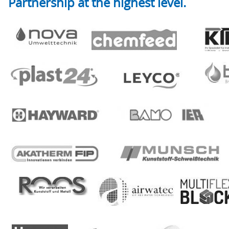
Partnership at the highest level.