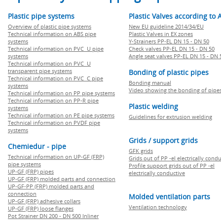
Plastic pipe systems
Plastic Valves according to 
Overview of plastic pipe systems
New EU guideline 2014/34/EU
Technical information on ABS pipe
Plastic Valves in EX zones
systems
Y-Strainers PP-EL DN 15 - DN 50
Technical information on PVC U pipe
Check valves PP-EL DN 15 - DN 50
systems
Angle seat valves PP-EL DN 15 - DN 
Technical information on PVC U
transparent pipe systems
Bonding of plastic pipes
Technical information on PVC C pipe
Bonding manual
systems
Video showing the bonding of pipe
Technical information on PP pipe systems
Technical information on PP-R pipe
Plastic welding
systems
Technical information on PE pipe systems
Guidelines for extrusion welding
Technical information on PVDF pipe
systems
Grids / support grids
Chemiedur - pipe
GFK grids
Technical information on UP-GF (FRP)
Grids out of PP -el electrically cond
pipe systems
Profile support grids out of PP -el
UP-GF (FRP) pipes
electrically conductive
UP-GF (FRP) molded parts and connection
UP-GF-PP (FRP) molded parts and
connection
Molded ventilation parts
UP-GF (FRP) adhesive collars
Ventilation technology
UP-GF (FRP) loose flanges
Pot Strainer DN 200 - DN 500 Inliner