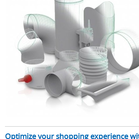
Optimize your shopping experience wit