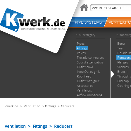
Kwerk.de
>
Ventilation
>
Fittings
>
Reducers
Ventilation > Fittings > Reducers