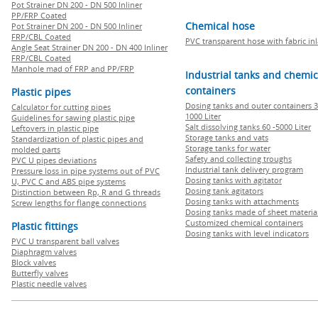
Pot Strainer DN 200 - DN 500 Inliner
PP/FRP Coated
Chemical hose
Pot Strainer DN 200 - DN 500 Inliner
FRP/CBL Coated
PVC transparent hose with fabric in
Angle Seat Strainer DN 200 - DN 400 Inliner
FRP/CBL Coated
Manhole mad of FRP and PP/FRP
Industrial tanks and chemic
containers
Plastic pipes
Dosing tanks and outer containers 3
Calculator for cutting pipes
1000 Liter
Guidelines for sawing plastic pipe
Salt dissolving tanks 60 -5000 Liter
Leftovers in plastic pipe
Storage tanks and vats
Standardization of plastic pipes and
Storage tanks for water
molded parts
Safety and collecting troughs
PVC U pipes deviations
Industrial tank delivery program
Pressure loss in pipe systems out of PVC
Dosing tanks with agitator
U, PVC C and ABS pipe systems
Dosing tank agitators
Distinction between Rp, R and G threads
Dosing tanks with attachments
Screw lengths for flange connections
Dosing tanks made of sheet materia
Customized chemical containers
Plastic fittings
Dosing tanks with level indicators
PVC U transparent ball valves
Diaphragm valves
Block valves
Butterfly valves
Plastic needle valves