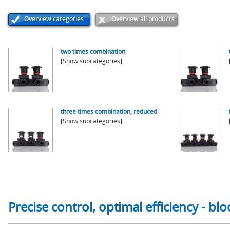
Overview categories
Overview all products
two times combination
[Show subcategories]
three times combination, reduced
[Show subcategories]
Precise control, optimal efficiency - b