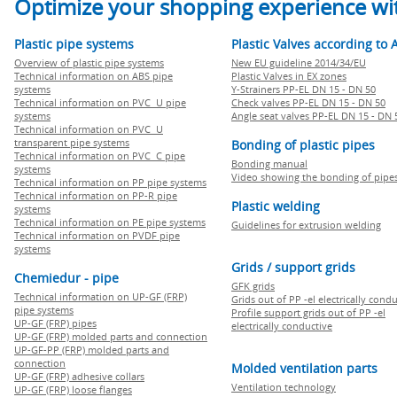
Optimize your shopping experience wit
Plastic pipe systems
Plastic Valves according to 
Overview of plastic pipe systems
New EU guideline 2014/34/EU
Technical information on ABS pipe
Plastic Valves in EX zones
systems
Y-Strainers PP-EL DN 15 - DN 50
Technical information on PVC U pipe
Check valves PP-EL DN 15 - DN 50
systems
Angle seat valves PP-EL DN 15 - DN 
Technical information on PVC U
transparent pipe systems
Bonding of plastic pipes
Technical information on PVC C pipe
Bonding manual
systems
Video showing the bonding of pipe
Technical information on PP pipe systems
Technical information on PP-R pipe
Plastic welding
systems
Technical information on PE pipe systems
Guidelines for extrusion welding
Technical information on PVDF pipe
systems
Grids / support grids
Chemiedur - pipe
GFK grids
Technical information on UP-GF (FRP)
Grids out of PP -el electrically cond
pipe systems
Profile support grids out of PP -el
UP-GF (FRP) pipes
electrically conductive
UP-GF (FRP) molded parts and connection
UP-GF-PP (FRP) molded parts and
connection
Molded ventilation parts
UP-GF (FRP) adhesive collars
Ventilation technology
UP-GF (FRP) loose flanges