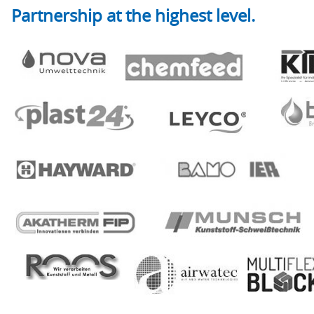
Partnership at the highest level.