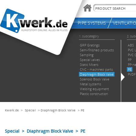
Kwerk.de
>
Special
>
Diaphragm Block Valve
>
PE
Special > Diaphragm Block Valve > PE