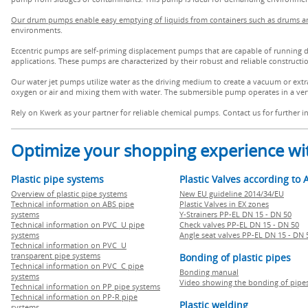
Our drum pumps enable easy emptying of liquids from containers such as drums a
environments.
Eccentric pumps are self-priming displacement pumps that are capable of running dry
applications. These pumps are characterized by their robust and reliable construct
Our water jet pumps utilize water as the driving medium to create a vacuum or extra
oxygen or air and mixing them with water. The submersible pump operates in a verti
Rely on Kwerk as your partner for reliable chemical pumps. Contact us for further 
Optimize your shopping experience wit
Plastic pipe systems
Plastic Valves according to 
Overview of plastic pipe systems
New EU guideline 2014/34/EU
Technical information on ABS pipe
Plastic Valves in EX zones
systems
Y-Strainers PP-EL DN 15 - DN 50
Technical information on PVC U pipe
Check valves PP-EL DN 15 - DN 50
systems
Angle seat valves PP-EL DN 15 - DN 
Technical information on PVC U
transparent pipe systems
Bonding of plastic pipes
Technical information on PVC C pipe
Bonding manual
systems
Video showing the bonding of pipe
Technical information on PP pipe systems
Technical information on PP-R pipe
Plastic welding
systems