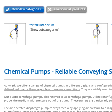
Overview categories
Overview all products
for 200 liter drum
[Show subcategories]
Chemical Pumps - Reliable Conveying S
At Kwerk, we offer a variety of chemical pumps in different designs and configurat
defined volumetric flows regardless of pressure conditions
. They are widely used in
Our plastic centrifugal pumps, also referred to as centrifugal pumps, utilize centrifu
propel the medium with pressure out of the pump. These pumps are particularly sui
The air-operated diaphragm pump conveys media by applying air pressure to a dia
pump from sludges or contaminants. This pump is ideal for demanding environmen