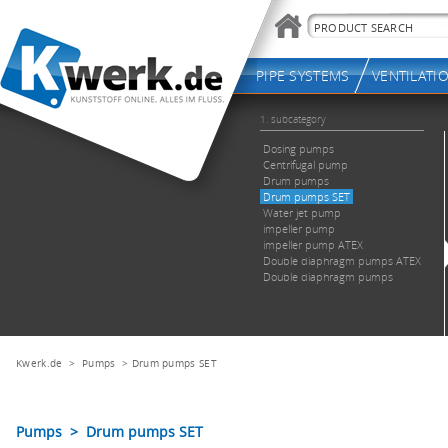
Kwerk.de
>
Pumps
>
Drum pumps SET
Pumps > Drum pumps SET