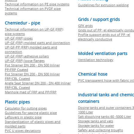
Technical information on PE pipe systems
Guidelines for extrusion welding
Technical information on PVDF pipe
systems
Grids / support grids
Chemiedur - pipe
GFK grids
Technical information on UP-GF (FRP)
Grids out of PP -el electrically cond
pipe systems
Profile support grids out of PP -el
UP-GF (FRP) pipes
electrically conductive
UP-GF (FRP) molded parts and connection
UP-GF-PP (FRP) molded parts and
connection
Molded ventilation parts
UP-GF (FRP) adhesive collars
Ventilation technology
UP-GF (FRP) loose flanges
Pot Strainer DN 200 - DN 500 Inliner
PP/FRP Coated
Chemical hose
Pot Strainer DN 200 - DN 500 Inliner
FRP/CBL Coated
PVC transparent hose with fabric in
Angle Seat Strainer DN 200 - DN 400 Inliner
FRP/CBL Coated
Manhole mad of FRP and PP/FRP
Industrial tanks and chemic
containers
Plastic pipes
Dosing tanks and outer containers 3
Calculator for cutting pipes
1000 Liter
Guidelines for sawing plastic pipe
Salt dissolving tanks 60 -5000 Liter
Leftovers in plastic pipe
Storage tanks and vats
Standardization of plastic pipes and
Storage tanks for water
molded parts
Safety and collecting troughs
PVC U pipes deviations