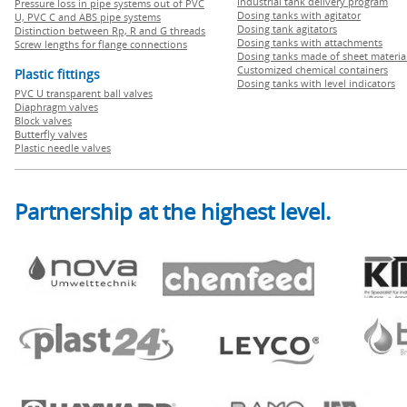
Industrial tank delivery program
Pressure loss in pipe systems out of PVC
Dosing tanks with agitator
U, PVC C and ABS pipe systems
Dosing tank agitators
Distinction between Rp, R and G threads
Dosing tanks with attachments
Screw lengths for flange connections
Dosing tanks made of sheet materia
Customized chemical containers
Plastic fittings
Dosing tanks with level indicators
PVC U transparent ball valves
Diaphragm valves
Block valves
Butterfly valves
Plastic needle valves
Partnership at the highest level.