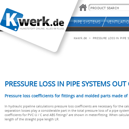
Kwerk.de
> PRESSURE LOSS IN PIPE S
PRESSURE LOSS IN PIPE SYSTEMS OUT 
Pressure loss coefficients for fittings and molded parts made o
In hydraulic pipeline calculations pressure loss coefficients are necessary for the cal
separation losses play a considerable part in the total pressure loss of a pipe system
coefficients for PVC-U / C and ABS fittings" are shown in meter/fitting. When calcul
length of the straight pipe length LR.