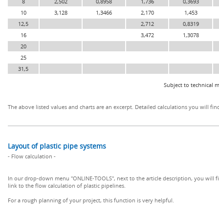
8
2,502
0,8958
1,736
0,3693
10
3,128
1,3466
2,170
1,453
12,5
2,712
0,8319
16
3,472
1,3078
20
25
31,5
Subject to technical m
The above listed values and charts are an excerpt. Detailed calculations you will fin
Layout of plastic pipe systems
- Flow calculation -
In our drop-down menu "ONLINE-TOOLS", next to the article description, you will f
link to the flow calculation of plastic pipelines.
For a rough planning of your project, this function is very helpful.