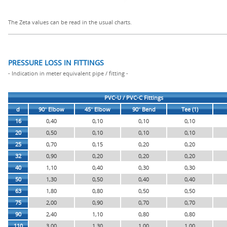
The Zeta values can be read in the usual charts.
PRESSURE LOSS IN FITTINGS
- Indication in meter equivalent pipe / fitting -
PVC-U / PVC-C Fittings
d
90° Elbow
45° Elbow
90° Bend
Tee (1)
16
0,40
0,10
0,10
0,10
20
0,50
0,10
0,10
0,10
25
0,70
0,15
0,20
0,20
32
0,90
0,20
0,20
0,20
40
1,10
0,40
0,30
0,30
50
1,30
0,50
0,40
0,40
63
1,80
0,80
0,50
0,50
75
2,00
0,90
0,70
0,70
90
2,40
1,10
0,80
0,80
110
3,00
1,30
1,00
1,00