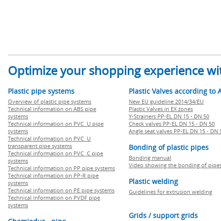
Optimize your shopping experience wit
Plastic pipe systems
Plastic Valves according to 
Overview of plastic pipe systems
New EU guideline 2014/34/EU
Technical information on ABS pipe
Plastic Valves in EX zones
systems
Y-Strainers PP-EL DN 15 - DN 50
Technical information on PVC U pipe
Check valves PP-EL DN 15 - DN 50
systems
Angle seat valves PP-EL DN 15 - DN 
Technical information on PVC U
transparent pipe systems
Bonding of plastic pipes
Technical information on PVC C pipe
Bonding manual
systems
Video showing the bonding of pipe
Technical information on PP pipe systems
Technical information on PP-R pipe
Plastic welding
systems
Technical information on PE pipe systems
Guidelines for extrusion welding
Technical information on PVDF pipe
systems
Grids / support grids