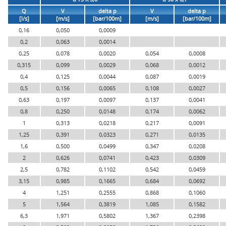
Q
V
delta p
V
delta p
[l/s]
[m/s]
[bar/100m]
[m/s]
[bar/100m]
0,16
0,050
0,0009
0,2
0,063
0,0014
0,25
0,078
0,0020
0,054
0,0008
0,315
0,099
0,0029
0,068
0,0012
0,4
0,125
0,0044
0,087
0,0019
0,5
0,156
0,0065
0,108
0,0027
0,63
0,197
0,0097
0,137
0,0041
0,8
0,250
0,0148
0,174
0,0062
1
0,313
0,0218
0,217
0,0091
1,25
0,391
0,0323
0,271
0,0135
1,6
0,500
0,0499
0,347
0,0208
2
0,626
0,0741
0,423
0,0309
2,5
0,782
0,1102
0,542
0,0459
3,15
0,985
0,1665
0,684
0,0692
4
1,251
0,2555
0,868
0,1060
5
1,564
0,3819
1,085
0,1582
6,3
1,971
0,5802
1,367
0,2398