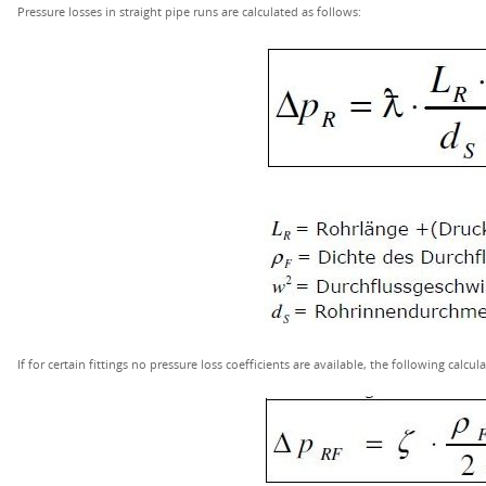
Pressure losses in straight pipe runs are calculated as follows:
If for certain fittings no pressure loss coefficients are available, the following calcu