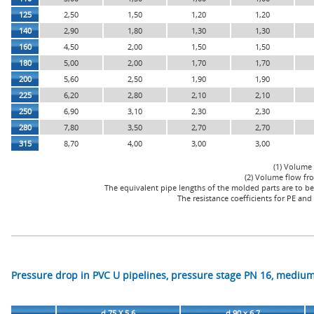
125
2,50
1,50
1,20
1,20
140
2,90
1,80
1,30
1,30
160
4,50
2,00
1,50
1,50
180
5,00
2,00
1,70
1,70
200
5,60
2,50
1,90
1,90
225
6,20
2,80
2,10
2,10
250
6,90
3,10
2,30
2,30
280
7,80
3,50
2,70
2,70
315
8,70
4,00
3,00
3,00
(1) Volume 
(2) Volume flow fro
The equivalent pipe lengths of the molded parts are to be 
The resistance coefficients for PE an
Pressure drop in PVC U pipelines, pressure stage PN 16, medium
d 75 X 5,6
d 90 x 6,7