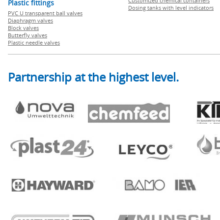
Customized chemical containers
Plastic fittings
Dosing tanks with level indicators
PVC U transparent ball valves
Diaphragm valves
Block valves
Butterfly valves
Plastic needle valves
Partnership at the highest level.