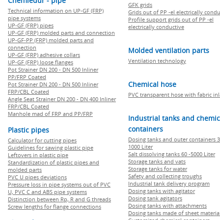
Chemiedur - pipe
GFK grids
Technical information on UP-GF (FRP)
Grids out of PP -el electrically cond
pipe systems
Profile support grids out of PP -el
UP-GF (FRP) pipes
electrically conductive
UP-GF (FRP) molded parts and connection
UP-GF-PP (FRP) molded parts and
connection
Molded ventilation parts
UP-GF (FRP) adhesive collars
Ventilation technology
UP-GF (FRP) loose flanges
Pot Strainer DN 200 - DN 500 Inliner
PP/FRP Coated
Chemical hose
Pot Strainer DN 200 - DN 500 Inliner
FRP/CBL Coated
PVC transparent hose with fabric in
Angle Seat Strainer DN 200 - DN 400 Inliner
FRP/CBL Coated
Manhole mad of FRP and PP/FRP
Industrial tanks and chemic
containers
Plastic pipes
Dosing tanks and outer containers 3
Calculator for cutting pipes
1000 Liter
Guidelines for sawing plastic pipe
Salt dissolving tanks 60 -5000 Liter
Leftovers in plastic pipe
Storage tanks and vats
Standardization of plastic pipes and
Storage tanks for water
molded parts
Safety and collecting troughs
PVC U pipes deviations
Industrial tank delivery program
Pressure loss in pipe systems out of PVC
Dosing tanks with agitator
U, PVC C and ABS pipe systems
Dosing tank agitators
Distinction between Rp, R and G threads
Dosing tanks with attachments
Screw lengths for flange connections
Dosing tanks made of sheet materia