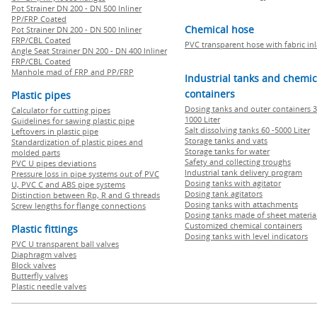
Pot Strainer DN 200 - DN 500 Inliner
PP/FRP Coated
Chemical hose
Pot Strainer DN 200 - DN 500 Inliner
FRP/CBL Coated
PVC transparent hose with fabric in
Angle Seat Strainer DN 200 - DN 400 Inliner
FRP/CBL Coated
Manhole mad of FRP and PP/FRP
Industrial tanks and chemic
containers
Plastic pipes
Dosing tanks and outer containers 3
Calculator for cutting pipes
1000 Liter
Guidelines for sawing plastic pipe
Salt dissolving tanks 60 -5000 Liter
Leftovers in plastic pipe
Storage tanks and vats
Standardization of plastic pipes and
Storage tanks for water
molded parts
Safety and collecting troughs
PVC U pipes deviations
Industrial tank delivery program
Pressure loss in pipe systems out of PVC
Dosing tanks with agitator
U, PVC C and ABS pipe systems
Dosing tank agitators
Distinction between Rp, R and G threads
Dosing tanks with attachments
Screw lengths for flange connections
Dosing tanks made of sheet materia
Customized chemical containers
Plastic fittings
Dosing tanks with level indicators
PVC U transparent ball valves
Diaphragm valves
Block valves
Butterfly valves
Plastic needle valves