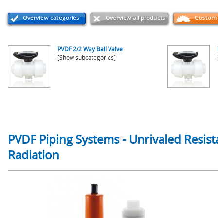
Overview categories
Overview all products
Custom p
PVDF 2/2 Way Ball Valve
[Show subcategories]
PVDF Piping Systems - Unrivaled Resist
Radiation