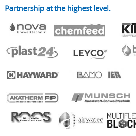
Partnership at the highest level.