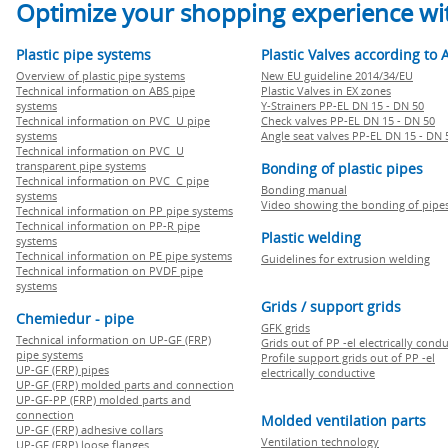
Optimize your shopping experience wit
Plastic pipe systems
Plastic Valves according to 
Overview of plastic pipe systems
New EU guideline 2014/34/EU
Technical information on ABS pipe
Plastic Valves in EX zones
systems
Y-Strainers PP-EL DN 15 - DN 50
Technical information on PVC U pipe
Check valves PP-EL DN 15 - DN 50
systems
Angle seat valves PP-EL DN 15 - DN 
Technical information on PVC U
transparent pipe systems
Bonding of plastic pipes
Technical information on PVC C pipe
Bonding manual
systems
Video showing the bonding of pipe
Technical information on PP pipe systems
Technical information on PP-R pipe
Plastic welding
systems
Technical information on PE pipe systems
Guidelines for extrusion welding
Technical information on PVDF pipe
systems
Grids / support grids
Chemiedur - pipe
GFK grids
Technical information on UP-GF (FRP)
Grids out of PP -el electrically cond
pipe systems
Profile support grids out of PP -el
UP-GF (FRP) pipes
electrically conductive
UP-GF (FRP) molded parts and connection
UP-GF-PP (FRP) molded parts and
connection
Molded ventilation parts
UP-GF (FRP) adhesive collars
Ventilation technology
UP-GF (FRP) loose flanges