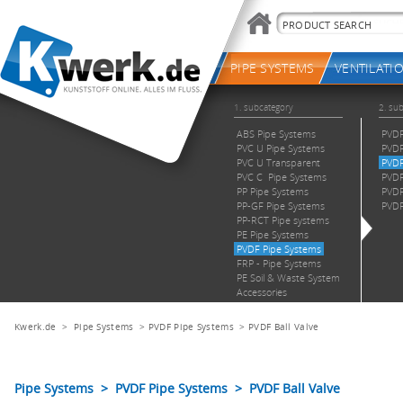
Kwerk.de
>
Pipe Systems
>
PVDF Pipe Systems
>
PVDF Ball Valve
Pipe Systems > PVDF Pipe Systems > PVDF Ball Valve