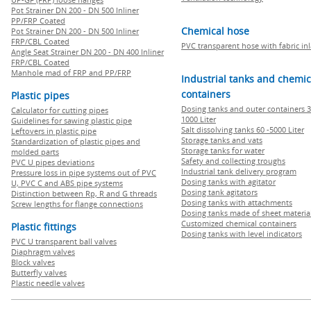
Pot Strainer DN 200 - DN 500 Inliner
PP/FRP Coated
Chemical hose
Pot Strainer DN 200 - DN 500 Inliner
FRP/CBL Coated
PVC transparent hose with fabric in
Angle Seat Strainer DN 200 - DN 400 Inliner
FRP/CBL Coated
Manhole mad of FRP and PP/FRP
Industrial tanks and chemic
containers
Plastic pipes
Dosing tanks and outer containers 3
Calculator for cutting pipes
1000 Liter
Guidelines for sawing plastic pipe
Salt dissolving tanks 60 -5000 Liter
Leftovers in plastic pipe
Storage tanks and vats
Standardization of plastic pipes and
Storage tanks for water
molded parts
Safety and collecting troughs
PVC U pipes deviations
Industrial tank delivery program
Pressure loss in pipe systems out of PVC
Dosing tanks with agitator
U, PVC C and ABS pipe systems
Dosing tank agitators
Distinction between Rp, R and G threads
Dosing tanks with attachments
Screw lengths for flange connections
Dosing tanks made of sheet materia
Customized chemical containers
Plastic fittings
Dosing tanks with level indicators
PVC U transparent ball valves
Diaphragm valves
Block valves
Butterfly valves
Plastic needle valves