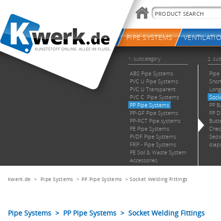
Kwerk.de
>
Pipe Systems
>
PP Pipe Systems
>
Socket Welding Fittings
Pipe Systems > PP Pipe Systems > Socket Welding Fittings