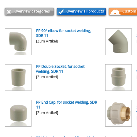
Overview categories
Overview all products
Custom p
PP 90° elbow for socket welding,
SDR 11
[Zum Artikel]
PP Double Socket, for socket
welding, SDR 11
[Zum Artikel]
PP End Cap, for socket welding, SDR
11
[Zum Artikel]