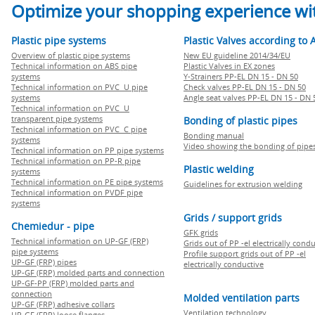
Optimize your shopping experience wit
Plastic pipe systems
Plastic Valves according to 
Overview of plastic pipe systems
New EU guideline 2014/34/EU
Technical information on ABS pipe
Plastic Valves in EX zones
systems
Y-Strainers PP-EL DN 15 - DN 50
Technical information on PVC U pipe
Check valves PP-EL DN 15 - DN 50
systems
Angle seat valves PP-EL DN 15 - DN 
Technical information on PVC U
transparent pipe systems
Bonding of plastic pipes
Technical information on PVC C pipe
Bonding manual
systems
Video showing the bonding of pipe
Technical information on PP pipe systems
Technical information on PP-R pipe
Plastic welding
systems
Technical information on PE pipe systems
Guidelines for extrusion welding
Technical information on PVDF pipe
systems
Grids / support grids
Chemiedur - pipe
GFK grids
Technical information on UP-GF (FRP)
Grids out of PP -el electrically cond
pipe systems
Profile support grids out of PP -el
UP-GF (FRP) pipes
electrically conductive
UP-GF (FRP) molded parts and connection
UP-GF-PP (FRP) molded parts and
connection
Molded ventilation parts
UP-GF (FRP) adhesive collars
Ventilation technology
UP-GF (FRP) loose flanges