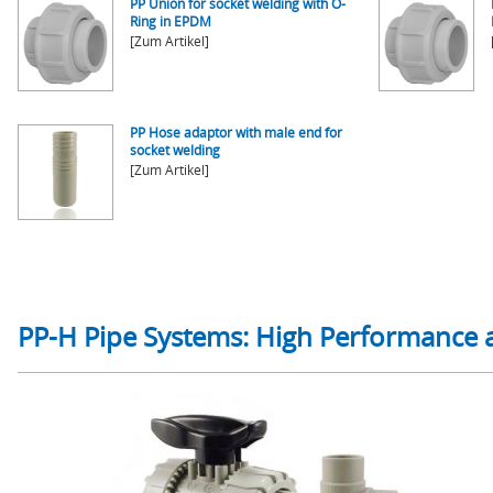
PP Union for socket welding with O-
Ring in EPDM
[Zum Artikel]
PP Hose adaptor with male end for
socket welding
[Zum Artikel]
PP-H Pipe Systems: High Performance 