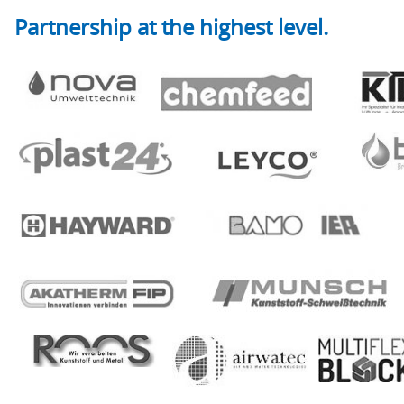
Partnership at the highest level.