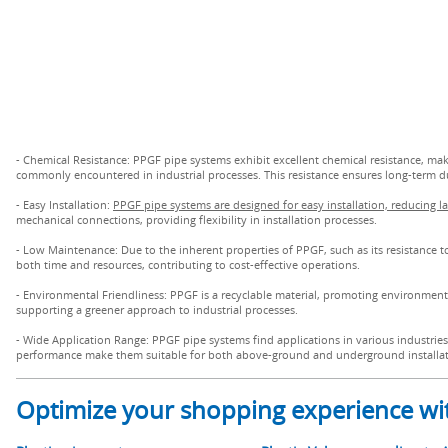
- Chemical Resistance: PPGF pipe systems exhibit excellent chemical resistance, maki
commonly encountered in industrial processes. This resistance ensures long-term dura
- Easy Installation:
PPGF pipe systems are designed for easy installation, reducing l
mechanical connections, providing flexibility in installation processes.
- Low Maintenance: Due to the inherent properties of PPGF, such as its resistance 
both time and resources, contributing to cost-effective operations.
- Environmental Friendliness: PPGF is a recyclable material, promoting environmenta
supporting a greener approach to industrial processes.
- Wide Application Range: PPGF pipe systems find applications in various industries,
performance make them suitable for both above-ground and underground installat
Optimize your shopping experience wit