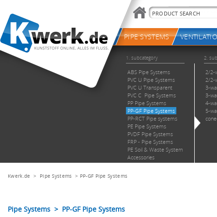
Kwerk.de
>
Pipe Systems
>
PP-GF Pipe Systems
Pipe Systems > PP-GF Pipe Systems