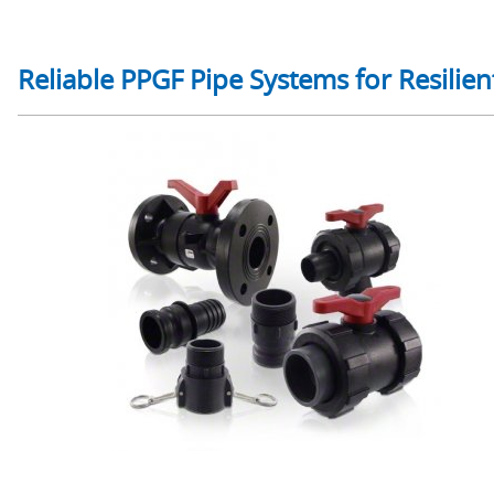
Reliable PPGF Pipe Systems for Resilient