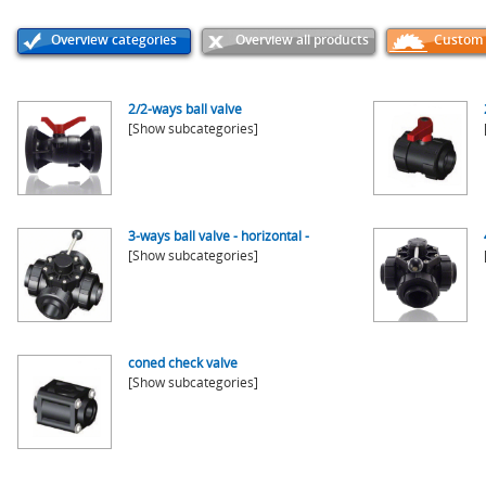
Overview categories
Overview all products
Custom p
2/2-ways ball valve
[Show subcategories]
3-ways ball valve - horizontal -
[Show subcategories]
coned check valve
[Show subcategories]