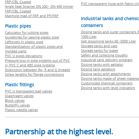
FRP/CBL Coated
PVC transparent hose with fabric in
Angle Seat Strainer DN 200 - DN 400 Inliner
FRP/CBL Coated
Manhole mad of FRP and PP/FRP
Industrial tanks and chemic
containers
Plastic pipes
Dosing tanks and outer containers 3
Calculator for cutting pipes
1000 Liter
Guidelines for sawing plastic pipe
Salt dissolving tanks 60 -5000 Liter
Leftovers in plastic pipe
Storage tanks and vats
Standardization of plastic pipes and
Storage tanks for water
molded parts
Safety and collecting troughs
PVC U pipes deviations
Industrial tank delivery program
Pressure loss in pipe systems out of PVC
Dosing tanks with agitator
U, PVC C and ABS pipe systems
Dosing tank agitators
Distinction between Rp, R and G threads
Dosing tanks with attachments
Screw lengths for flange connections
Dosing tanks made of sheet materia
Customized chemical containers
Plastic fittings
Dosing tanks with level indicators
PVC U transparent ball valves
Diaphragm valves
Block valves
Butterfly valves
Plastic needle valves
Partnership at the highest level.