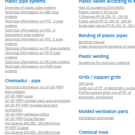
Plastic pipe systems
Plastic Valves according to 
Overview of plastic pipe systems
New EU guideline 2014/34/EU
Technical information on ABS pipe
Plastic Valves in EX zones
systems
Y-Strainers PP-EL DN 15 - DN 50
Technical information on PVC U pipe
Check valves PP-EL DN 15 - DN 50
systems
Angle seat valves PP-EL DN 15 - DN 
Technical information on PVC U
transparent pipe systems
Bonding of plastic pipes
Technical information on PVC C pipe
Bonding manual
systems
Video showing the bonding of pipe
Technical information on PP pipe systems
Technical information on PP-R pipe
Plastic welding
systems
Technical information on PE pipe systems
Guidelines for extrusion welding
Technical information on PVDF pipe
systems
Grids / support grids
Chemiedur - pipe
GFK grids
Technical information on UP-GF (FRP)
Grids out of PP -el electrically cond
pipe systems
Profile support grids out of PP -el
UP-GF (FRP) pipes
electrically conductive
UP-GF (FRP) molded parts and connection
UP-GF-PP (FRP) molded parts and
connection
Molded ventilation parts
UP-GF (FRP) adhesive collars
Ventilation technology
UP-GF (FRP) loose flanges
Pot Strainer DN 200 - DN 500 Inliner
PP/FRP Coated
Chemical hose
Pot Strainer DN 200 - DN 500 Inliner