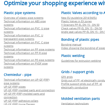
Optimize your shopping experience wit
Plastic pipe systems
Plastic Valves according to 
Overview of plastic pipe systems
New EU guideline 2014/34/EU
Technical information on ABS pipe
Plastic Valves in EX zones
systems
Y-Strainers PP-EL DN 15 - DN 50
Technical information on PVC U pipe
Check valves PP-EL DN 15 - DN 50
systems
Angle seat valves PP-EL DN 15 - DN 
Technical information on PVC U
transparent pipe systems
Bonding of plastic pipes
Technical information on PVC C pipe
Bonding manual
systems
Video showing the bonding of pipe
Technical information on PP pipe systems
Technical information on PP-R pipe
Plastic welding
systems
Technical information on PE pipe systems
Guidelines for extrusion welding
Technical information on PVDF pipe
systems
Grids / support grids
Chemiedur - pipe
GFK grids
Technical information on UP-GF (FRP)
Grids out of PP -el electrically cond
pipe systems
Profile support grids out of PP -el
UP-GF (FRP) pipes
electrically conductive
UP-GF (FRP) molded parts and connection
UP-GF-PP (FRP) molded parts and
connection
Molded ventilation parts
UP-GF (FRP) adhesive collars
Ventilation technology
UP-GF (FRP) loose flanges