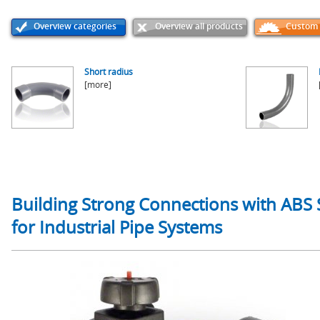
Overview categories
Overview all products
Custom p
Short radius
[more]
Building Strong Connections with ABS S
for Industrial Pipe Systems