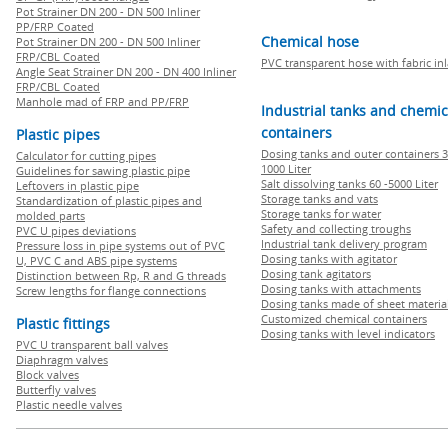
Pot Strainer DN 200 - DN 500 Inliner
PP/FRP Coated
Chemical hose
Pot Strainer DN 200 - DN 500 Inliner
FRP/CBL Coated
PVC transparent hose with fabric in
Angle Seat Strainer DN 200 - DN 400 Inliner
FRP/CBL Coated
Manhole mad of FRP and PP/FRP
Industrial tanks and chemic
containers
Plastic pipes
Dosing tanks and outer containers 3
Calculator for cutting pipes
1000 Liter
Guidelines for sawing plastic pipe
Salt dissolving tanks 60 -5000 Liter
Leftovers in plastic pipe
Storage tanks and vats
Standardization of plastic pipes and
Storage tanks for water
molded parts
Safety and collecting troughs
PVC U pipes deviations
Industrial tank delivery program
Pressure loss in pipe systems out of PVC
Dosing tanks with agitator
U, PVC C and ABS pipe systems
Dosing tank agitators
Distinction between Rp, R and G threads
Dosing tanks with attachments
Screw lengths for flange connections
Dosing tanks made of sheet materia
Customized chemical containers
Plastic fittings
Dosing tanks with level indicators
PVC U transparent ball valves
Diaphragm valves
Block valves
Butterfly valves
Plastic needle valves