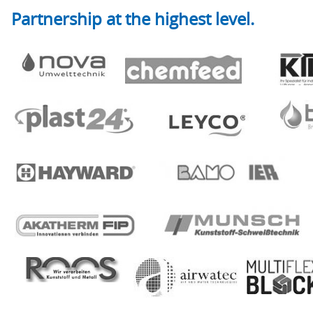
Partnership at the highest level.