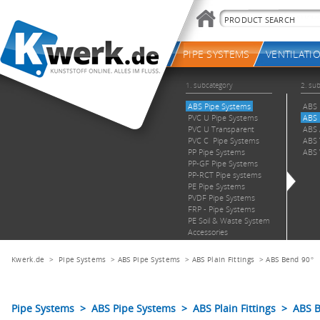
Kwerk.de
>
Pipe Systems
>
ABS Pipe Systems
>
ABS Plain Fittings
>
ABS Bend 90°
Pipe Systems > ABS Pipe Systems > ABS Plain Fittings > ABS 