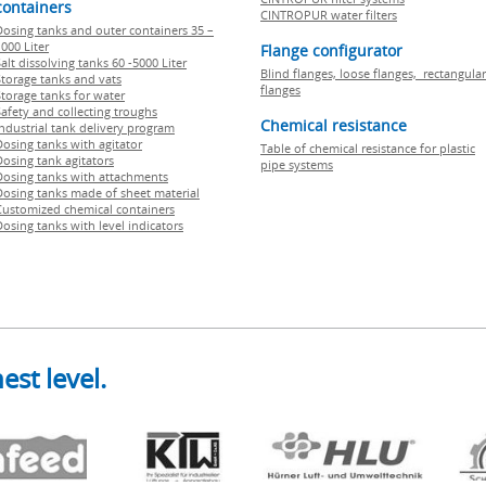
containers
CINTROPUR water filters
Dosing tanks and outer containers 35 –
000 Liter
Flange configurator
alt dissolving tanks 60 -5000 Liter
Blind flanges, loose flanges, rectangular
Storage tanks and vats
flanges
Storage tanks for water
Safety and collecting troughs
Chemical resistance
Industrial tank delivery program
Dosing tanks with agitator
Table of chemical resistance for plastic
Dosing tank agitators
pipe systems
Dosing tanks with attachments
Dosing tanks made of sheet material
Customized chemical containers
Dosing tanks with level indicators
est level.