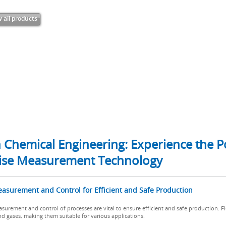
 all products
in Chemical Engineering: Experience the
ecise Measurement Technology
easurement and Control for Efficient and Safe Production
surement and control of processes are vital to ensure efficient and safe production. Fl
nd gases, making them suitable for various applications.