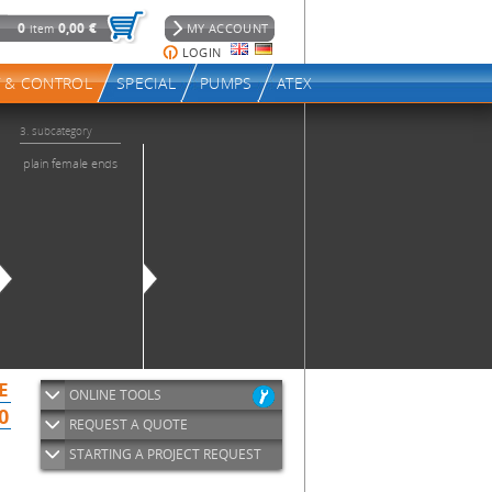
ONLINE TOOLS
REQUEST A QUOTE
STARTING A PROJECT REQUEST