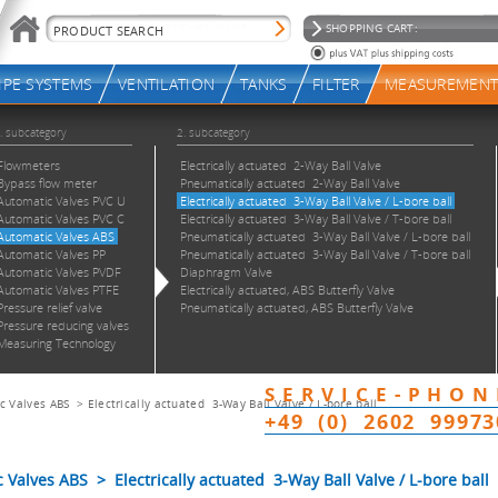
c Valves ABS
>
Electrically actuated 3-Way Ball Valve / L-bore ball
alves ABS > Electrically actuated 3-Way Ball Valve / L-bore ball