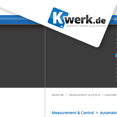
Kwerk.de
>
Measurement & Control
>
Automati
Measurement & Control > Automatic V