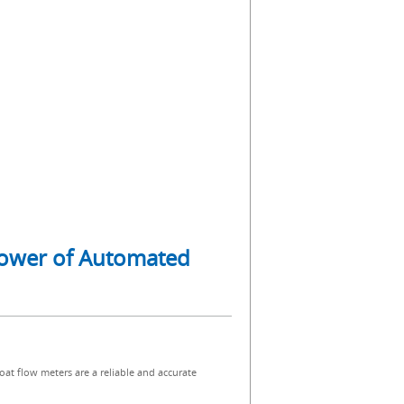
 Power of Automated
oat flow meters are a reliable and accurate