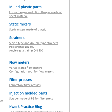
Milled plastic parts
Loose flanges and blind flanges made of
sheet material
Static mixers
Static mixers made of plastic
Strainers
Single-type and double-type strainers
Pot strainer DN 300
Angle seat strainer DN 500
Flow meters
Variable area flow meters
Configuration tool for flow meters
Filter presses
Laboratory filter presses
Injection molded parts
Scraper made of PE for filter press
ion
Kwerk Practice Blog
The Kwerk team blogs from the field here