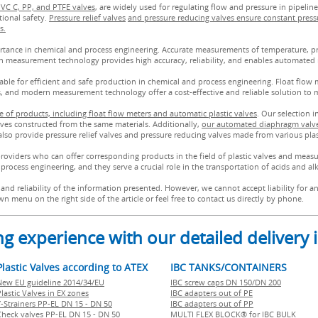
PVC C, PP, and PTFE valves
, are widely used for regulating flow and pressure in pipeline
tional safety.
Pressure relief valves
and pressure reducing valves ensure constant press
s.
ance in chemical and process engineering. Accurate measurements of temperature, pres
n measurement technology provides high accuracy, reliability, and enables automated 
le for efficient and safe production in chemical and process engineering. Float flow me
es, and modern measurement technology offer a cost-effective and reliable solution to 
 of products, including float flow meters and automatic plastic valves
. Our selection 
alves constructed from the same materials. Additionally,
our automated diaphragm valve
also provide pressure relief valves and pressure reducing valves made from various plas
providers who can offer corresponding products in the field of plastic valves and measu
process engineering, and they serve a crucial role in the transportation of acids and alk
and reliability of the information presented. However, we cannot accept liability for 
n menu on the right side of the article or feel free to contact us directly by phone.
g experience with our detailed delivery
Plastic Valves according to ATEX
IBC TANKS/CONTAINERS
New EU guideline 2014/34/EU
IBC screw caps DN 150/DN 200
lastic Valves in EX zones
IBC adapters out of PE
Y-Strainers PP-EL DN 15 - DN 50
IBC adapters out of PP
Check valves PP-EL DN 15 - DN 50
MULTI FLEX BLOCK® for IBC BULK