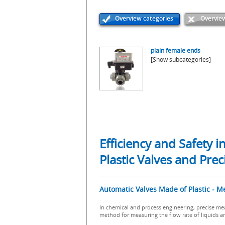
Overview categories
Overview
plain female ends
[Show subcategories]
Efficiency and Safety 
Plastic Valves and Pr
Automatic Valves Made of Plastic - M
In chemical and process engineering, precise mea
method for measuring the flow rate of liquids a