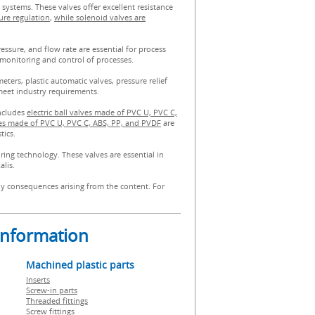
 systems. These valves offer excellent resistance
ure regulation
,
while solenoid valves are
sure, and flow rate are essential for process
monitoring and control of processes.
ters, plastic automatic valves, pressure relief
meet industry requirements.
includes
electric ball valves made of PVC U, PVC C,
s made of PVC U, PVC C, ABS, PP, and PVDF
are
tics.
ring technology. These valves are essential in
alis.
any consequences arising from the content. For
 information
Machined plastic parts
Inserts
Screw-in parts
Threaded fittings
Screw fittings