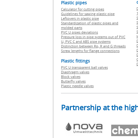
Plastic pipes
Calculator for cutting pipes
1
Guidelines for sawing plastic pipe
S
Leftovers in plastic pipe
Standardization of plastic pipes and
molded parts
PVC U pipes deviations
Pressure loss in pipe systems out of PVC
U, PVC C and ABS pipe systems
Distinction between Rp, R and G threads
Screw lengths for flange connections
Plastic fittings
PVC U transparent ball valves
Diaphragm valves
Block valves
Butterfly valves
Plastic needle valves
Partnership at the high