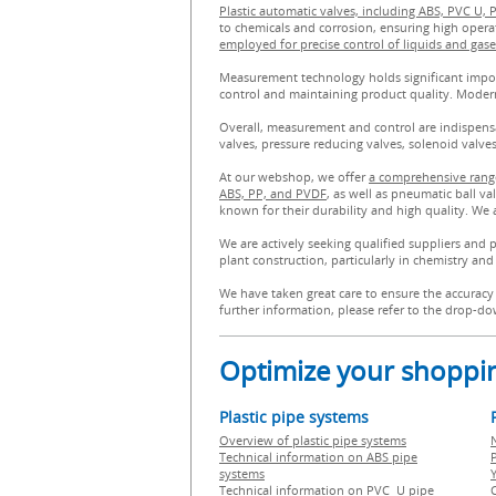
Plastic automatic valves, including ABS, PVC U, 
to chemicals and corrosion, ensuring high opera
employed for precise control of liquids and gase
Measurement technology holds significant import
control and maintaining product quality. Moder
Overall, measurement and control are indispensab
valves, pressure reducing valves, solenoid valv
At our webshop, we offer
a comprehensive range
ABS, PP, and PVDF
, as well as pneumatic ball v
known for their durability and high quality. We 
We are actively seeking qualified suppliers and 
plant construction, particularly in chemistry and 
We have taken great care to ensure the accuracy 
further information, please refer to the drop-dow
Optimize your shoppin
Plastic pipe systems
Overview of plastic pipe systems
Technical information on ABS pipe
P
systems
Technical information on PVC U pipe