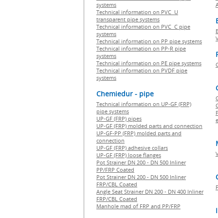
systems
Technical information on PVC U
transparent pipe systems
Technical information on PVC C pipe
systems
Technical information on PP pipe systems
Technical information on PP-R pipe
systems
Technical information on PE pipe systems
Technical information on PVDF pipe
systems
Chemiedur - pipe
Technical information on UP-GF (FRP)
G
pipe systems
P
UP-GF (FRP) pipes
e
UP-GF (FRP) molded parts and connection
UP-GF-PP (FRP) molded parts and
connection
UP-GF (FRP) adhesive collars
UP-GF (FRP) loose flanges
Pot Strainer DN 200 - DN 500 Inliner
PP/FRP Coated
Pot Strainer DN 200 - DN 500 Inliner
FRP/CBL Coated
Angle Seat Strainer DN 200 - DN 400 Inliner
FRP/CBL Coated
Manhole mad of FRP and PP/FRP