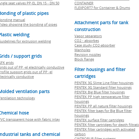
Angle seat valves PP-EL DN 15 - DN 50
CONTAINER
FLEXPORT7 for Container & Drums
Bonding of plastic pipes
Bonding manual
Attachment parts for tank
Video showing the bonding of pipes
construction
Plastic welding
Vapor separators
CO2 - absorbes
Guidelines for extrusion welding
Case study CO2-absorber
Manholes
Revision nozzles
Grids / support grids
Block flange
GFK grids
rids out of PP -el electrically conductive
Filter housings and filter
rofile support grids out of PP -el
cartridges
lectrically conductive
PENTEK 3G Slime Line filter housings
PENTEK 3G Standard filter housings
Molded ventilation parts
PENTEK Big Blue filter housings
PENTEK PP high temperature filter
Ventilation technology
housings
PENTEK PP all nature filter housings
PENTEK filter bags for Big Blue filter
Chemical hose
housings
PVC transparent hose with fabric inlay
PENTEK surface filter cartridges
PENTEK filter cartridges for depth filtrat
PENTEK filter cartridges with activated
Industrial tanks and chemical
carbon
CINTROPUR filter systems