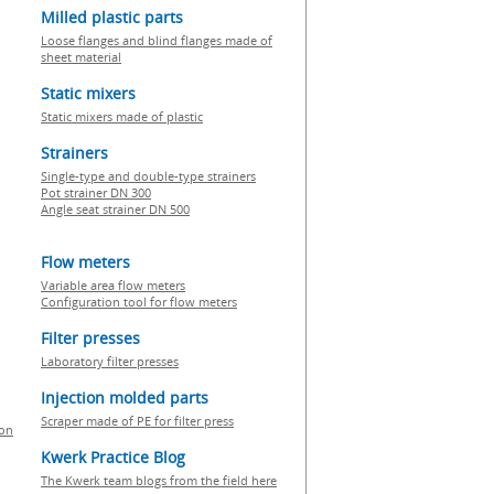
Milled plastic parts
Loose flanges and blind flanges made of
sheet material
Static mixers
Static mixers made of plastic
Strainers
Single-type and double-type strainers
Pot strainer DN 300
Angle seat strainer DN 500
Flow meters
Variable area flow meters
Configuration tool for flow meters
Filter presses
Laboratory filter presses
Injection molded parts
Scraper made of PE for filter press
ion
Kwerk Practice Blog
The Kwerk team blogs from the field here