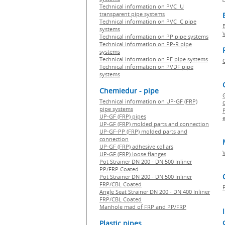
Technical information on PVC U
transparent pipe systems
Technical information on PVC C pipe
systems
Technical information on PP pipe systems
Technical information on PP-R pipe
systems
Technical information on PE pipe systems
Technical information on PVDF pipe
systems
Chemiedur - pipe
Technical information on UP-GF (FRP)
G
pipe systems
P
UP-GF (FRP) pipes
e
UP-GF (FRP) molded parts and connection
UP-GF-PP (FRP) molded parts and
connection
UP-GF (FRP) adhesive collars
UP-GF (FRP) loose flanges
Pot Strainer DN 200 - DN 500 Inliner
PP/FRP Coated
Pot Strainer DN 200 - DN 500 Inliner
FRP/CBL Coated
Angle Seat Strainer DN 200 - DN 400 Inliner
FRP/CBL Coated
Manhole mad of FRP and PP/FRP
Plastic pipes