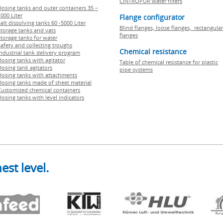
CINTROPUR water filters
Dosing tanks and outer containers 35 –
000 Liter
Flange configurator
alt dissolving tanks 60 -5000 Liter
Blind flanges, loose flanges, rectangular
Storage tanks and vats
flanges
Storage tanks for water
Safety and collecting troughs
Chemical resistance
Industrial tank delivery program
Dosing tanks with agitator
Table of chemical resistance for plastic
Dosing tank agitators
pipe systems
Dosing tanks with attachments
Dosing tanks made of sheet material
Customized chemical containers
Dosing tanks with level indicators
est level.