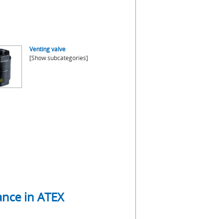
Venting valve
[Show subcategories]
mance in ATEX