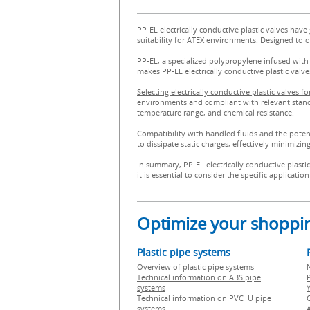
PP-EL electrically conductive plastic valves have
suitability for ATEX environments. Designed to op
PP-EL, a specialized polypropylene infused with c
makes PP-EL electrically conductive plastic valv
Selecting electrically conductive plastic valves 
environments and compliant with relevant standard
temperature range, and chemical resistance.
Compatibility with handled fluids and the potentia
to dissipate static charges, effectively minimizin
In summary, PP-EL electrically conductive plasti
it is essential to consider the specific applicat
Optimize your shoppin
Plastic pipe systems
Overview of plastic pipe systems
Technical information on ABS pipe
P
systems
Technical information on PVC U pipe
systems