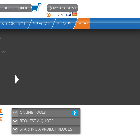
ONLINE TOOLS
REQUEST A QUOTE
STARTING A PROJECT REQUEST