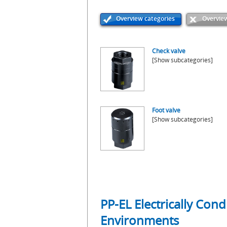
Overview categories
Overview
Check valve
[Show subcategories]
Foot valve
[Show subcategories]
PP-EL Electrically Con
Environments