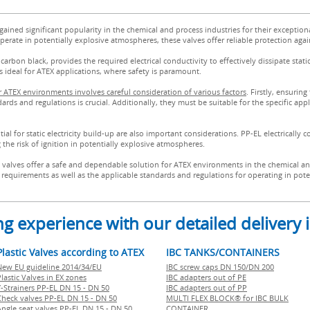
 gained significant popularity in the chemical and process industries for their exception
erate in potentially explosive atmospheres, these valves offer reliable protection agains
arbon black, provides the required electrical conductivity to effectively dissipate stat
es ideal for ATEX applications, where safety is paramount.
for ATEX environments involves careful consideration of various factors
. Firstly, ensuring
s and regulations is crucial. Additionally, they must be suitable for the specific appl
l for static electricity build-up are also important considerations. PP-EL electrically c
g the risk of ignition in potentially explosive atmospheres.
c valves offer a safe and dependable solution for ATEX environments in the chemical an
ion requirements as well as the applicable standards and regulations for operating in po
g experience with our detailed delivery
Plastic Valves according to ATEX
IBC TANKS/CONTAINERS
New EU guideline 2014/34/EU
IBC screw caps DN 150/DN 200
lastic Valves in EX zones
IBC adapters out of PE
Y-Strainers PP-EL DN 15 - DN 50
IBC adapters out of PP
Check valves PP-EL DN 15 - DN 50
MULTI FLEX BLOCK® for IBC BULK
Angle seat valves PP-EL DN 15 - DN 50
CONTAINER