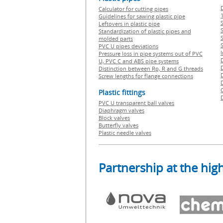
Calculator for cutting pipes
1
Guidelines for sawing plastic pipe
S
Leftovers in plastic pipe
Standardization of plastic pipes and
molded parts
PVC U pipes deviations
Pressure loss in pipe systems out of PVC
U, PVC C and ABS pipe systems
Distinction between Rp, R and G threads
Screw lengths for flange connections
Plastic fittings
PVC U transparent ball valves
Diaphragm valves
Block valves
Butterfly valves
Plastic needle valves
Partnership at the high