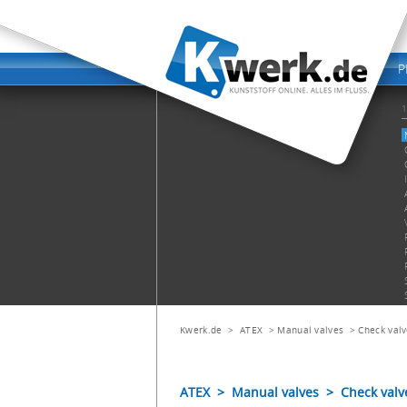
Kwerk.de
>
ATEX
>
Manual valves
>
Check val
ATEX > Manual valves > Check valv