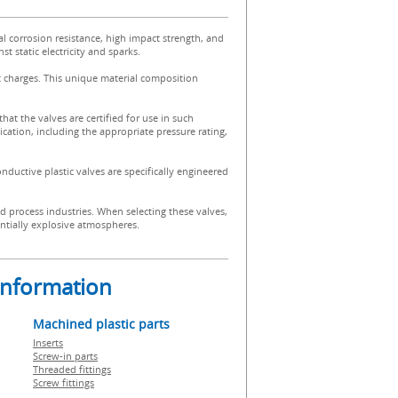
al corrosion resistance, high impact strength, and
t static electricity and sparks.
ic charges. This unique material composition
 that the valves are certified for use in such
ication, including the appropriate pressure rating,
onductive plastic valves are specifically engineered
d process industries. When selecting these valves,
tentially explosive atmospheres.
 information
Machined plastic parts
Inserts
Screw-in parts
Threaded fittings
Screw fittings