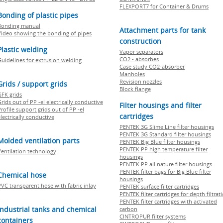
FLEXPORT7 for Container & Drums
Bonding of plastic pipes
Bonding manual
Attachment parts for tank
Video showing the bonding of pipes
construction
Plastic welding
Vapor separators
CO2 - absorbes
Guidelines for extrusion welding
Case study CO2-absorber
Manholes
Revision nozzles
Grids / support grids
Block flange
GFK grids
rids out of PP -el electrically conductive
Filter housings and filter
rofile support grids out of PP -el
cartridges
lectrically conductive
PENTEK 3G Slime Line filter housings
PENTEK 3G Standard filter housings
Molded ventilation parts
PENTEK Big Blue filter housings
PENTEK PP high temperature filter
Ventilation technology
housings
PENTEK PP all nature filter housings
PENTEK filter bags for Big Blue filter
Chemical hose
housings
PVC transparent hose with fabric inlay
PENTEK surface filter cartridges
PENTEK filter cartridges for depth filtrat
PENTEK filter cartridges with activated
Industrial tanks and chemical
carbon
CINTROPUR filter systems
containers