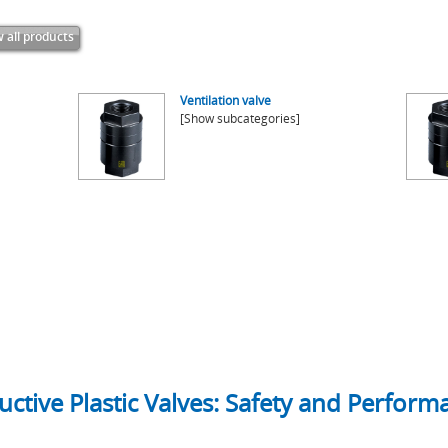
 all products
Ventilation valve
[Show subcategories]
ductive Plastic Valves: Safety and Perfor