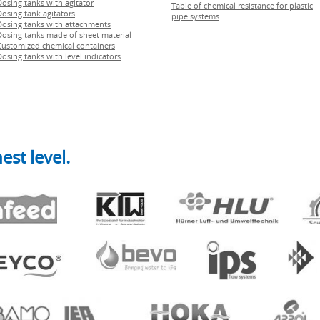
Dosing tanks with agitator
Table of chemical resistance for plastic
Dosing tank agitators
pipe systems
Dosing tanks with attachments
Dosing tanks made of sheet material
Customized chemical containers
Dosing tanks with level indicators
est level.