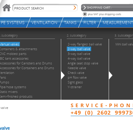
 valve
valve