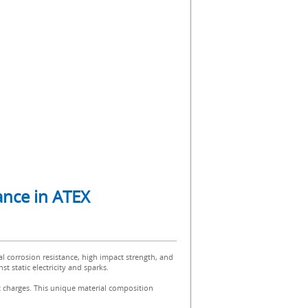
mance in ATEX
al corrosion resistance, high impact strength, and
t static electricity and sparks.
ic charges. This unique material composition