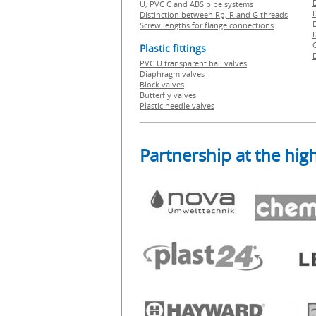
U, PVC C and ABS pipe systems
Distinction between Rp, R and G threads
Screw lengths for flange connections
Plastic fittings
PVC U transparent ball valves
Diaphragm valves
Block valves
Butterfly valves
Plastic needle valves
Partnership at the high