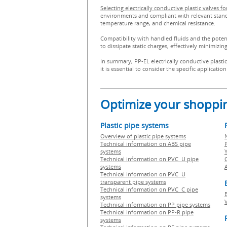
Selecting electrically conductive plastic valves 
environments and compliant with relevant standard
temperature range, and chemical resistance.
Compatibility with handled fluids and the potentia
to dissipate static charges, effectively minimizin
In summary, PP-EL electrically conductive plasti
it is essential to consider the specific applicat
Optimize your shoppin
Plastic pipe systems
Overview of plastic pipe systems
Technical information on ABS pipe
P
systems
Technical information on PVC U pipe
systems
Technical information on PVC U
transparent pipe systems
Technical information on PVC C pipe
systems
Technical information on PP pipe systems
Technical information on PP-R pipe
systems