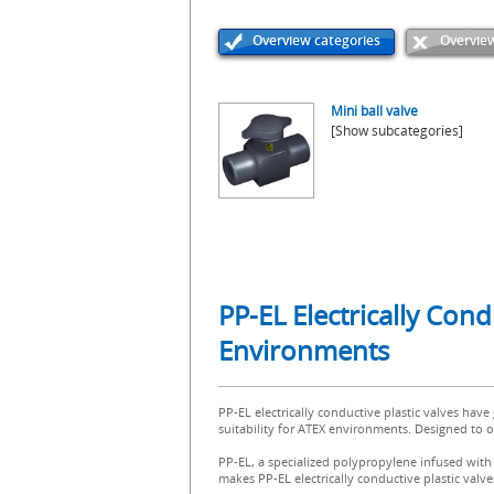
Overview categories
Overview
Mini ball valve
[Show subcategories]
PP-EL Electrically Con
Environments
PP-EL electrically conductive plastic valves have
suitability for ATEX environments. Designed to op
PP-EL, a specialized polypropylene infused with c
makes PP-EL electrically conductive plastic valv