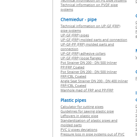
Technical information on PE pipe systems
Technical information on PVDF pipe
systems
Chemiedur - pipe
Technical information on UP-GF (FRP)
G
pipe systems
P
UP-GF (FRP) pipes
e
UP-GF (FRP) molded parts and connection
UP-GF-PP (FRP) molded parts and
connection
UP-GF (FRP) adhesive collars
UP-GF (FRP) loose flanges
Pot Strainer DN 200 - DN 500 Inliner
PP/FRP Coated
Pot Strainer DN 200 - DN 500 Inliner
FRP/CBL Coated
Angle Seat Strainer DN 200 - DN 400 Inliner
FRP/CBL Coated
Manhole mad of FRP and PP/FRP
Plastic pipes
Calculator for cutting pipes
1
Guidelines for sawing plastic pipe
S
Leftovers in plastic pipe
Standardization of plastic pipes and
molded parts
PVC U pipes deviations
Pressure loss in pipe systems out of PVC