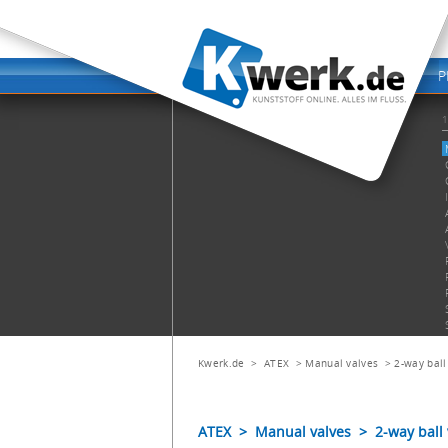
Kwerk.de
>
ATEX
>
Manual valves
>
2-way ball
ATEX > Manual valves > 2-way ball 