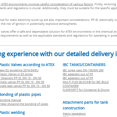
for ATEX environments involves careful consideration of various factors
. Firstly, ensuring
s and regulations is crucial. Additionally, they must be suitable for the specific appl
l for static electricity build-up are also important considerations. PP-EL electrically c
g the risk of ignition in potentially explosive atmospheres.
c valves offer a safe and dependable solution for ATEX environments in the chemical an
ion requirements as well as the applicable standards and regulations for operating in po
g experience with our detailed delivery
Plastic Valves according to ATEX
IBC TANKS/CONTAINERS
New EU guideline 2014/34/EU
IBC screw caps DN 150/DN 200
lastic Valves in EX zones
IBC adapters out of PE
Y-Strainers PP-EL DN 15 - DN 50
IBC adapters out of PP
Check valves PP-EL DN 15 - DN 50
MULTI FLEX BLOCK® for IBC BULK
Angle seat valves PP-EL DN 15 - DN 50
CONTAINER
FLEXPORT7 for Container & Drums
Bonding of plastic pipes
Bonding manual
Attachment parts for tank
Video showing the bonding of pipes
construction
Plastic welding
Vapor separators