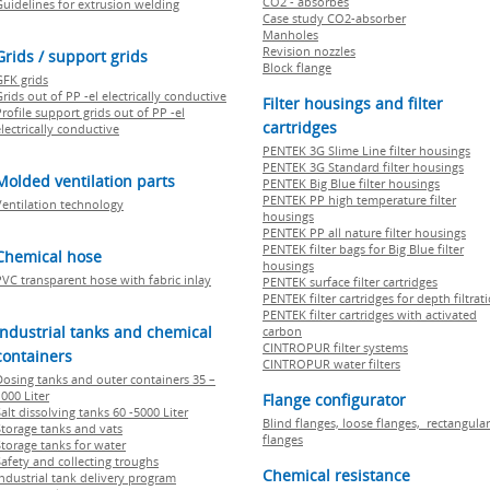
CO2 - absorbes
Guidelines for extrusion welding
Case study CO2-absorber
Manholes
Revision nozzles
Grids / support grids
Block flange
GFK grids
rids out of PP -el electrically conductive
Filter housings and filter
rofile support grids out of PP -el
cartridges
lectrically conductive
PENTEK 3G Slime Line filter housings
PENTEK 3G Standard filter housings
Molded ventilation parts
PENTEK Big Blue filter housings
PENTEK PP high temperature filter
Ventilation technology
housings
PENTEK PP all nature filter housings
PENTEK filter bags for Big Blue filter
Chemical hose
housings
PVC transparent hose with fabric inlay
PENTEK surface filter cartridges
PENTEK filter cartridges for depth filtrat
PENTEK filter cartridges with activated
Industrial tanks and chemical
carbon
CINTROPUR filter systems
containers
CINTROPUR water filters
Dosing tanks and outer containers 35 –
000 Liter
Flange configurator
alt dissolving tanks 60 -5000 Liter
Blind flanges, loose flanges, rectangular
Storage tanks and vats
flanges
Storage tanks for water
Safety and collecting troughs
Chemical resistance
Industrial tank delivery program