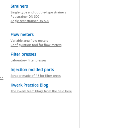
Strainers
Single-type and double-type strainers
Pot strainer DN 300
Angle seat strainer DN 500
Flow meters
Variable area flow meters
Configuration tool for flow meters
Filter presses
Laboratory filter presses
Injection molded parts
Scraper made of PE for filter press
ion
Kwerk Practice Blog
The Kwerk team blogs from the field here