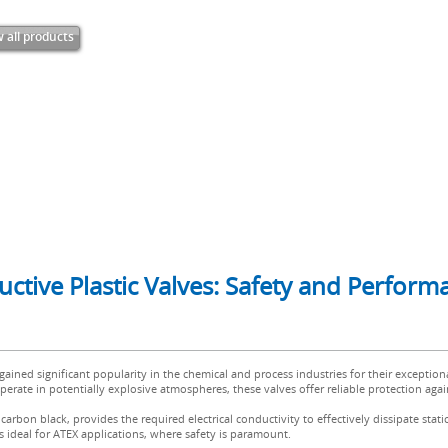
 all products
ductive Plastic Valves: Safety and Perfor
 gained significant popularity in the chemical and process industries for their exception
erate in potentially explosive atmospheres, these valves offer reliable protection agains
arbon black, provides the required electrical conductivity to effectively dissipate stat
es ideal for ATEX applications, where safety is paramount.