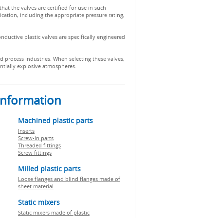
 that the valves are certified for use in such
ication, including the appropriate pressure rating,
onductive plastic valves are specifically engineered
d process industries. When selecting these valves,
tentially explosive atmospheres.
 information
Machined plastic parts
Inserts
Screw-in parts
Threaded fittings
Screw fittings
Milled plastic parts
Loose flanges and blind flanges made of
sheet material
Static mixers
Static mixers made of plastic