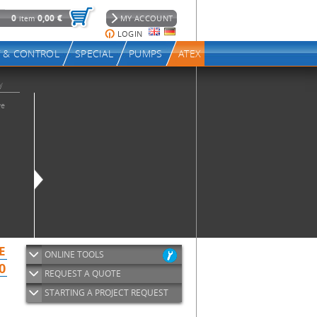
ONLINE TOOLS
REQUEST A QUOTE
STARTING A PROJECT REQUEST